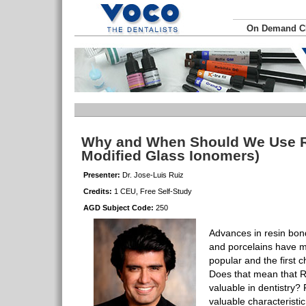
On Demand 
Why and When Should We Use R
Modified Glass Ionomers)
Presenter:
Dr. Jose-Luis Ruiz
Credits:
1 CEU, Free Self-Study
AGD Subject Code:
250
Advances in resin bon
and porcelains have m
popular and the first c
Does that mean that 
valuable in dentistry?
valuable characteristi