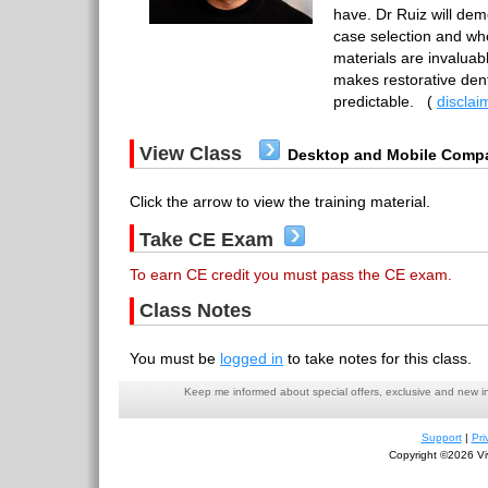
have. Dr Ruiz will de
case selection and wh
materials are invaluab
makes restorative dent
predictable.
(
disclai
View Class
Desktop and Mobile Compa
Click the arrow to view the training material.
Take CE Exam
To earn CE credit you must pass the CE exam.
Class Notes
You must be
logged in
to take notes for this class.
Keep me informed about special offers, exclusive and new i
Support
|
Pri
Copyright ©2026 Viv