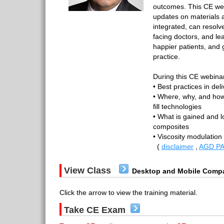
outcomes. This CE web
updates on materials 
integrated, can resolv
facing doctors, and le
happier patients, and g
practice.
During this CE webinar
• Best practices in del
• Where, why, and how
fill technologies
• What is gained and lo
composites
• Viscosity modulation
(
disclaimer
,
AGD PA
View Class
Desktop and Mobile Compa
Click the arrow to view the training material.
Take CE Exam