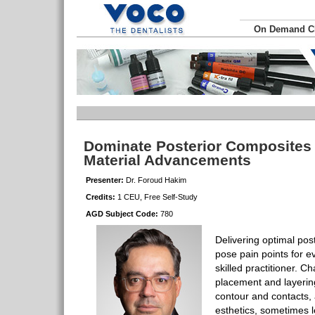
On Demand 
Dominate Posterior Composites
Material Advancements
Presenter:
Dr. Foroud Hakim
Credits:
1 CEU, Free Self-Study
AGD Subject Code:
780
Delivering optimal pos
pose pain points for e
skilled practitioner. Ch
placement and layering
contour and contacts, a
esthetics, sometimes 