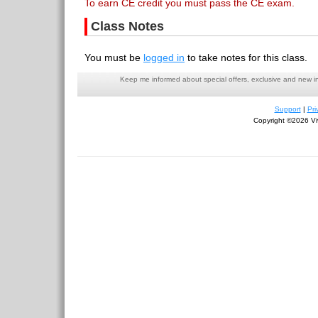
To earn CE credit you must pass the CE exam.
Class Notes
You must be
logged in
to take notes for this class.
Keep me informed about special offers, exclusive and new i
Support
|
Pri
Copyright ©2026 Viv