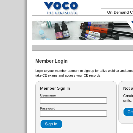
On Demand 
Member Login
Login to your member account to sign up for a live webinar and acce
take CE exams and access your CE records.
Member Sign In
Not 
Username
Creat
units.
Password