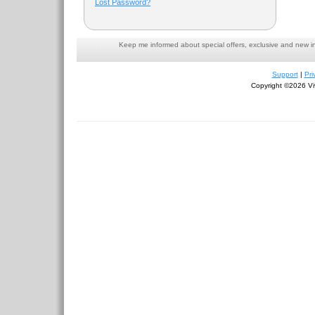
Lost Password?
Keep me informed about special offers, exclusive and new i
Support
|
Pri
Copyright ©2026 Viv