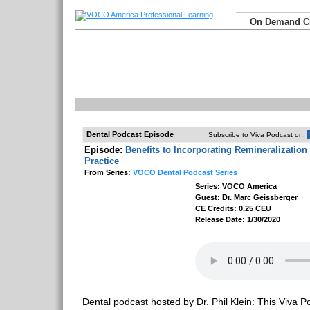
On Demand 
Dental Podcast Episode
Subscribe to Viva Podcast on:
Episode:
Benefits to Incorporating Remineralization
Practice
From Series:
VOCO Dental Podcast Series
Series: VOCO America
Guest: Dr. Marc Geissberger
CE Credits: 0.25 CEU
Release Date: 1/30/2020
Dental podcast hosted by Dr. Phil Klein: This Viva Po