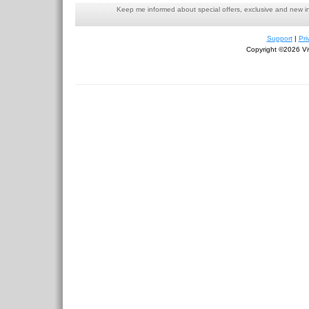
Keep me informed about special offers, exclusive and new i
Support
|
Pri
Copyright ©2026 Viv