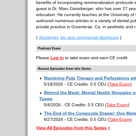
benefits of incorporating remineralization protocols 
guest is Dr. Marc Geissberger, who has over 27 year
education. He currently teaches at the University of
authored numerous articles in a variety of dental pu
private practice in Greenbrae, Ca. in aesthetic and r
(
disclaimer
,
bio and commercial disclosure
)
Podcast Exam
Please
Log in
to take exam and earn CE credit.
Recent Episodes from this Series
Mastering Pulp Therapy and Perforations w
5/18/2026 - CE Credits: 0.5 CEU
(
Take Exam
)
Behind the Mask: Mental Health Struggles of
Teams
5/4/2026 - CE Credits: 0.5 CEU
(
Take Exam
)
The End of the Composite Drawer: One Mater
4/27/2026 - CE Credits: 0.5 CEU
(
Take Exam
)
View All Episodes from this Series »