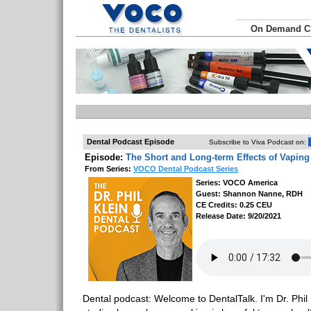
On Demand 
Dental Podcast Episode
Subscribe to Viva Podcast on:
Episode:
The Short and Long-term Effects of Vaping
From Series:
VOCO Dental Podcast Series
Series: VOCO America
Guest: Shannon Nanne, RDH
CE Credits: 0.25 CEU
Release Date: 9/20/2021
Dental podcast: Welcome to DentalTalk. I'm Dr. Phil 