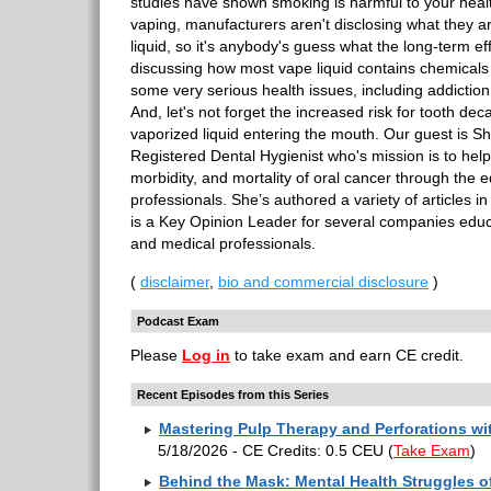
studies have shown smoking is harmful to your heal
vaping, manufacturers aren't disclosing what they are
liquid, so it's anybody's guess what the long-term ef
discussing how most vape liquid contains chemicals t
some very serious health issues, including addictio
And, let's not forget the increased risk for tooth deca
vaporized liquid entering the mouth. Our guest is 
Registered Dental Hygienist who's mission is to hel
morbidity, and mortality of oral cancer through the 
professionals. She’s authored a variety of articles 
is a Key Opinion Leader for several companies educ
and medical professionals.
(
disclaimer
,
bio and commercial disclosure
)
Podcast Exam
Please
Log in
to take exam and earn CE credit.
Recent Episodes from this Series
Mastering Pulp Therapy and Perforations w
5/18/2026 - CE Credits: 0.5 CEU
(
Take Exam
)
Behind the Mask: Mental Health Struggles of