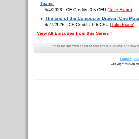
Teams
5/4/2026 - CE Credits: 0.5 CEU
(
Take Exam
)
The End of the Composite Drawer: One Mater
4/27/2026 - CE Credits: 0.5 CEU
(
Take Exam
)
View All Episodes from this Series »
Keep me informed about special offers, exclusive and new i
Support
|
Pri
Copyright ©2026 Viv