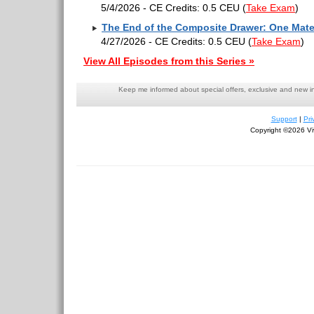
5/4/2026 - CE Credits: 0.5 CEU
(
Take Exam
)
The End of the Composite Drawer: One Mater
4/27/2026 - CE Credits: 0.5 CEU
(
Take Exam
)
View All Episodes from this Series »
Keep me informed about special offers, exclusive and new i
Support
|
Pri
Copyright ©2026 Viv