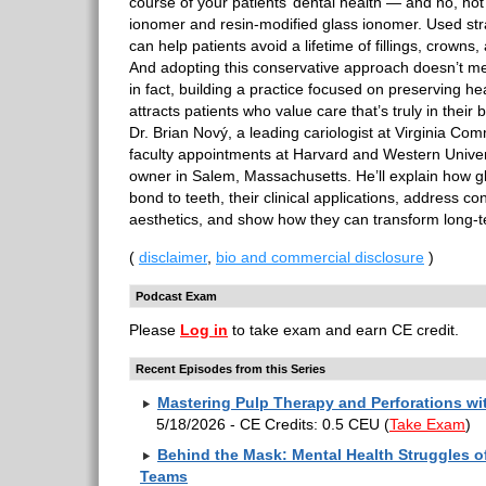
course of your patients’ dental health — and no, not
ionomer and resin-modified glass ionomer. Used stra
can help patients avoid a lifetime of fillings, crowns
And adopting this conservative approach doesn’t m
in fact, building a practice focused on preserving he
attracts patients who value care that’s truly in their b
Dr. Brian Nový, a leading cariologist at Virginia Co
faculty appointments at Harvard and Western Univers
owner in Salem, Massachusetts. He’ll explain how
bond to teeth, their clinical applications, address c
aesthetics, and show how they can transform long-
(
disclaimer
,
bio and commercial disclosure
)
Podcast Exam
Please
Log in
to take exam and earn CE credit.
Recent Episodes from this Series
Mastering Pulp Therapy and Perforations w
5/18/2026 - CE Credits: 0.5 CEU
(
Take Exam
)
Behind the Mask: Mental Health Struggles of
Teams