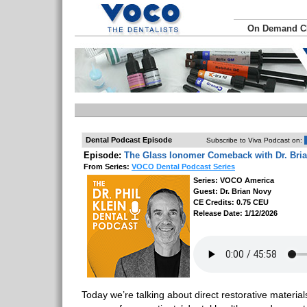
On Demand 
Dental Podcast Episode
Subscribe to Viva Podcast on:
Episode:
The Glass Ionomer Comeback with Dr. Bri
From Series:
VOCO Dental Podcast Series
Series: VOCO America
Guest: Dr. Brian Novy
CE Credits: 0.75 CEU
Release Date: 1/12/2026
Today we’re talking about direct restorative material